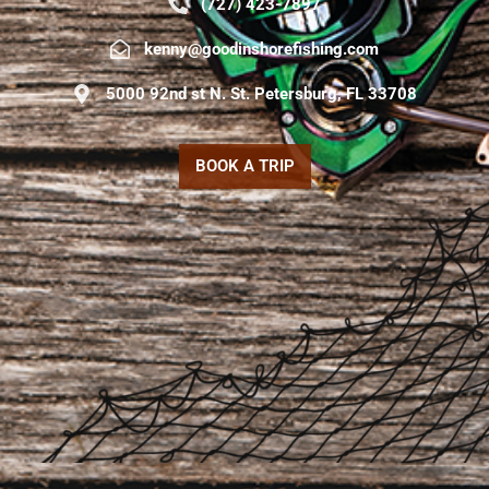
(727) 423-7897
kenny@goodinshorefishing.com
5000 92nd st N. St. Petersburg, FL 33708
BOOK A TRIP