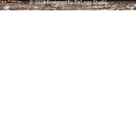
© 2024 Designed by
De’Logo Studio