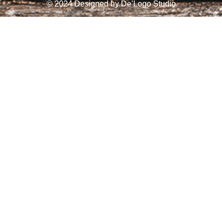
© 2024 Designed by
De’Logo Studio