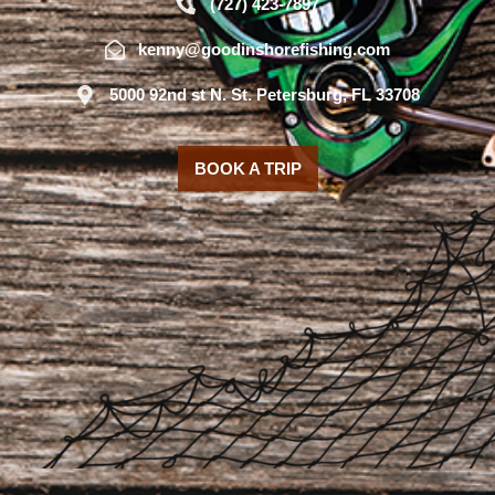
(727) 423-7897
kenny@goodinshorefishing.com
5000 92nd st N. St. Petersburg, FL 33708
BOOK A TRIP