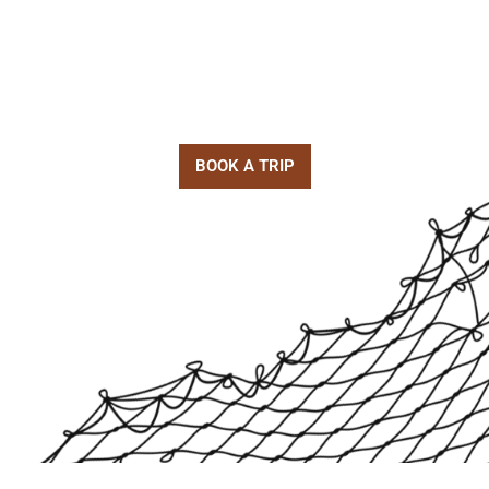
(727) 423-7897
kenny@goodinshorefishing.com
5000 92nd st N. St. Petersburg, FL 33708
BOOK A TRIP